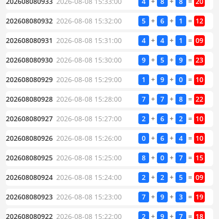
202608080933
2026-08-08 15:33:00
4
+
8
+
8
=
20
202608080932
2026-08-08 15:32:00
5
+
6
+
1
=
12
202608080931
2026-08-08 15:31:00
4
+
4
+
1
=
09
202608080930
2026-08-08 15:30:00
9
+
5
+
9
=
23
202608080929
2026-08-08 15:29:00
1
+
9
+
0
=
10
202608080928
2026-08-08 15:28:00
7
+
7
+
8
=
22
202608080927
2026-08-08 15:27:00
2
+
6
+
2
=
10
202608080926
2026-08-08 15:26:00
0
+
6
+
4
=
10
202608080925
2026-08-08 15:25:00
8
+
0
+
7
=
15
202608080924
2026-08-08 15:24:00
2
+
2
+
5
=
09
202608080923
2026-08-08 15:23:00
7
+
9
+
3
=
19
202608080922
2026-08-08 15:22:00
2
+
9
+
7
=
18