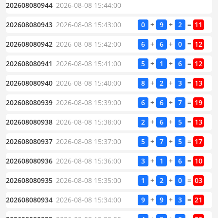
202608080944
2026-08-08 15:44:00
等待开奖
202608080943
2026-08-08 15:43:00
0
+
9
+
2
=
11
202608080942
2026-08-08 15:42:00
6
+
6
+
0
=
12
202608080941
2026-08-08 15:41:00
5
+
1
+
6
=
12
202608080940
2026-08-08 15:40:00
8
+
2
+
3
=
13
202608080939
2026-08-08 15:39:00
6
+
6
+
7
=
19
202608080938
2026-08-08 15:38:00
2
+
6
+
5
=
13
202608080937
2026-08-08 15:37:00
5
+
7
+
5
=
17
202608080936
2026-08-08 15:36:00
3
+
1
+
6
=
10
202608080935
2026-08-08 15:35:00
1
+
2
+
0
=
03
202608080934
2026-08-08 15:34:00
9
+
9
+
3
=
21