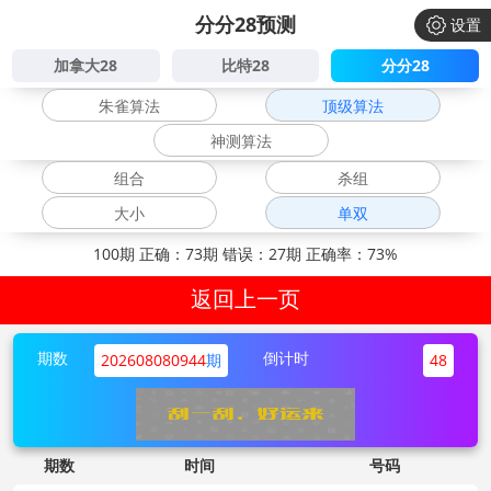
分分28预测
设置
加拿大28
比特28
分分28
朱雀算法
顶级算法
神测算法
组合
杀组
大小
单双
100期 正确：73期 错误：27期 正确率：73%
返回上一页
期数
倒计时
202608080944
期
48
0
+
9
+
0
=
9
小
单
期数
时间
号码